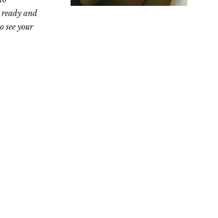
 ready and
o see your