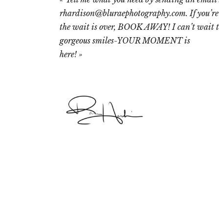
rhardison@bluraephotography.com. If you’re
the wait is over, BOOK AWAY! I can’t wait t
gorgeous smiles-YOUR MOMENT is
here!