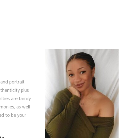
 and portrait
henticity plus
lties are family
monies, as well
ed to be your
to