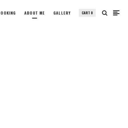
BOOKING
ABOUT ME
GALLERY
CART
0