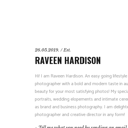
26.05.2019. / Est.
RAVEEN HARDISON
Hi! I am Raveen Hardison. An easy going lifestyle
photographer with a bold and modern taste in aut
beauty for your most satisfying photos! My specia
portraits, wedding elopements and intimate cere
as brand and business photography. I am delight
photographer and creative director in any form!
Tell me what you need by sending an email 